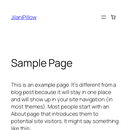
Skip
to
JilaniPillow
content
Sample Page
This is an example page. It’s different from a
blog post because it will stay in one place
and will show up in your site navigation (in
most themes). Most people start with an
About page that introduces them to
potential site visitors. It might say something
like this: