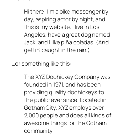
Hi there! I’m a bike messenger by
day, aspiring actor by night, and
this is my website. I live in Los
Angeles, have a great dog named
Jack, and I like piña coladas. (And
gettin’ caught in the rain.)
…or something like this:
The XYZ Doohickey Company was
founded in 1971, and has been
providing quality doohickeys to
the public ever since. Located in
Gotham City, XYZ employs over
2,000 people and does all kinds of
awesome things for the Gotham
community.